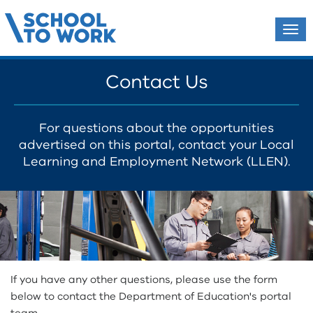
Tog
navi
Contact Us
For questions about the opportunities
advertised on this portal,
contact your Local
Learning and Employment Network (LLEN)
.
If you have any other questions, please use the form
below to contact the Department of Education's portal