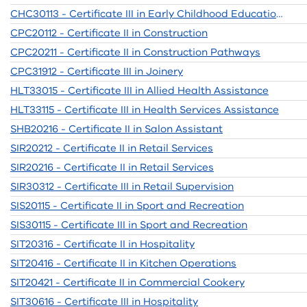
CHC30113 - Certificate III in Early Childhood Education and Care
CPC20112 - Certificate II in Construction
CPC20211 - Certificate II in Construction Pathways
CPC31912 - Certificate III in Joinery
HLT33015 - Certificate III in Allied Health Assistance
HLT33115 - Certificate III in Health Services Assistance
SHB20216 - Certificate II in Salon Assistant
SIR20212 - Certificate II in Retail Services
SIR20216 - Certificate II in Retail Services
SIR30312 - Certificate III in Retail Supervision
SIS20115 - Certificate II in Sport and Recreation
SIS30115 - Certificate III in Sport and Recreation
SIT20316 - Certificate II in Hospitality
SIT20416 - Certificate II in Kitchen Operations
SIT20421 - Certificate II in Commercial Cookery
SIT30616 - Certificate III in Hospitality