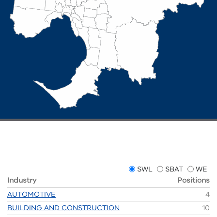
SWL
SBAT
WE
Industry
Positions
AUTOMOTIVE
4
BUILDING AND CONSTRUCTION
10