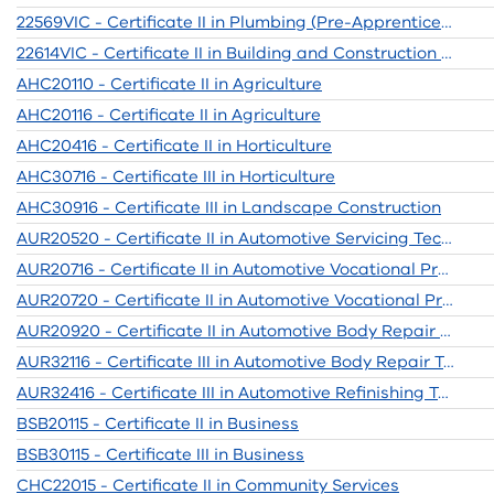
22569VIC - Certificate II in Plumbing (Pre-Apprenticeship)
22614VIC - Certificate II in Building and Construction Pre-apprenticeship
AHC20110 - Certificate II in Agriculture
AHC20116 - Certificate II in Agriculture
AHC20416 - Certificate II in Horticulture
AHC30716 - Certificate III in Horticulture
AHC30916 - Certificate III in Landscape Construction
AUR20520 - Certificate II in Automotive Servicing Technology
AUR20716 - Certificate II in Automotive Vocational Preparation
AUR20720 - Certificate II in Automotive Vocational Preparation
AUR20920 - Certificate II in Automotive Body Repair Technology
AUR32116 - Certificate III in Automotive Body Repair Technology
AUR32416 - Certificate III in Automotive Refinishing Technology
BSB20115 - Certificate II in Business
BSB30115 - Certificate III in Business
CHC22015 - Certificate II in Community Services