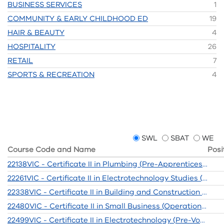
BUSINESS SERVICES
1
COMMUNITY & EARLY CHILDHOOD ED
19
HAIR & BEAUTY
4
HOSPITALITY
26
RETAIL
7
SPORTS & RECREATION
4
SWL
SBAT
WE
Course Code and Name
Posi
22138VIC - Certificate II in Plumbing (Pre-Apprenticeship)
22261VIC - Certificate II in Electrotechnology Studies (Pre-vocational)
22338VIC - Certificate II in Building and Construction (Pre-Apprenticeship)
22480VIC - Certificate II in Small Business (Operations / Innovation)
22499VIC - Certificate II in Electrotechnology (Pre-Vocational)