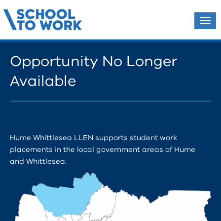
Tog
navi
Opportunity No Longer
Available
Hume Whittlesea LLEN supports student work
placements in the local government areas of Hume
and Whittlesea.