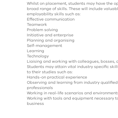
Whilst on placement, students may have the op
broad range of skills. These will include valuab
employability skills such as:
Effective communication
Teamwork
Problem solving
Initiative and enterprise
Planning and organising
Self-management
Learning
Technology
Liaising and working with colleagues, bosses, 
Students may attain vital industry specific skill
to their studies such as:
Hands-on practical experience
Observing and learning from industry qualifie
professionals
Working in real-life scenarios and environment
Working with tools and equipment necessary t
business