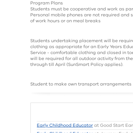
Program Plans
Students must be cooperative and work as par
Personal mobile phones are not required and s
of work hours or on meal breaks
Students undertaking placement will be requir
clothing as appropriate for an Early Years Ed
Service - comfortable clothing and closed in to
will be required for all outdoor activity from t
through till April (SunSmart Policy applies).
Student to make own transport arrangements
Early Childhood Educator
at Good Start Ear