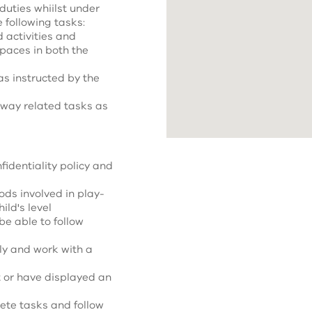
 duties whiilst under
e following tasks:
 activities and
spaces in both the
s instructed by the
away related tasks as
fidentiality policy and
ds involved in play-
ild's level
be able to follow
ly and work with a
 or have displayed an
lete tasks and follow