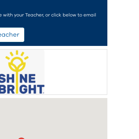
with your Teacher, or click below to email
eacher