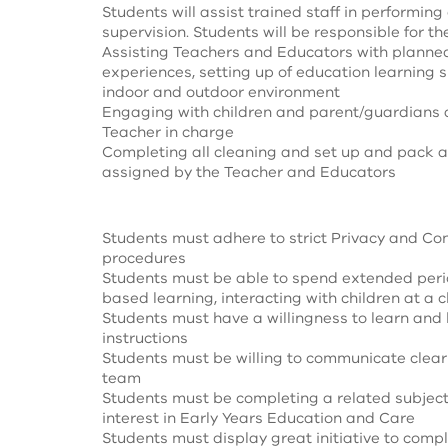
Students will assist trained staff in performing
supervision. Students will be responsible for th
Assisting Teachers and Educators with planned
experiences, setting up of education learning 
indoor and outdoor environment
Engaging with children and parent/guardians a
Teacher in charge
Completing all cleaning and set up and pack 
assigned by the Teacher and Educators
Students must adhere to strict Privacy and Con
procedures
Students must be able to spend extended perio
based learning, interacting with children at a ch
Students must have a willingness to learn and 
instructions
Students must be willing to communicate clear
team
Students must be completing a related subject
interest in Early Years Education and Care
Students must display great initiative to comp