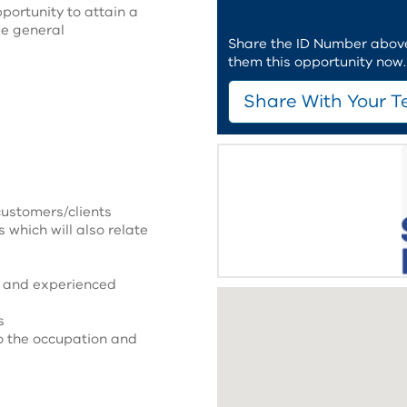
portunity to attain a
le general
Share the ID Number above 
them this opportunity now.
Share With Your T
customers/clients
s which will also relate
d and experienced
s
o the occupation and