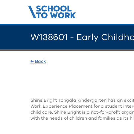
W138601 - Early Childh
← Back
Shine Bright Tongala Kindergarten has an excit
Work Experience Placement for a student intere
child care. Shine Bright is a not-for-profit org
with the needs of children and families as its hi