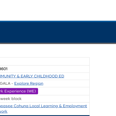
8601
MUNITY & EARLY CHILDHOOD ED
GALA -
Explore Region
rk Experience (WE)
 week block
paspe Cohuna Local Learning & Employment
work