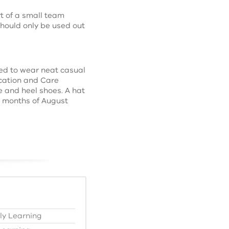
t of a small team
hould only be used out
ed to wear neat casual
ucation and Care
e and heel shoes. A hat
he months of August
ly Learning