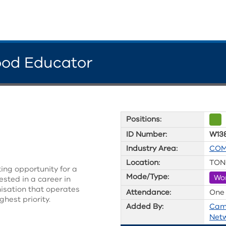
ood Educator
Positions:
ID Number:
W13
Industry Area:
COM
Location:
TON
ing opportunity for a
Mode/Type:
Wo
sted in a career in
anisation that operates
Attendance:
One
ghest priority.
Added By:
Cam
Net