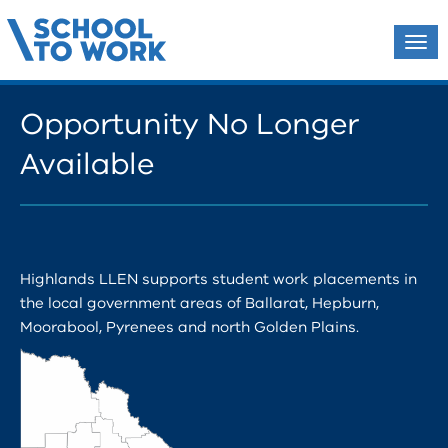
Tog
navi
Opportunity No Longer
Available
Highlands LLEN supports student work placements in
the local government areas of Ballarat, Hepburn,
Moorabool, Pyrenees and north Golden Plains.