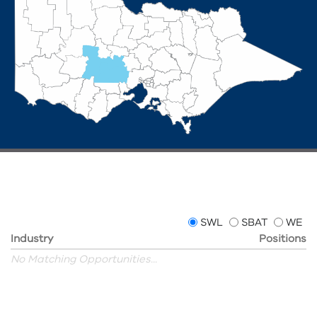
SWL
SBAT
WE
Industry
Positions
No Matching Opportunities...