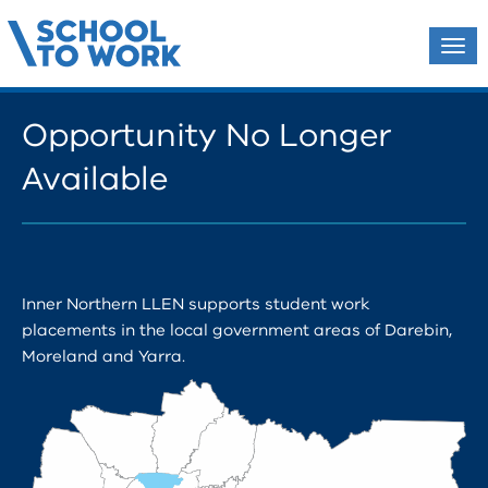
Tog
navi
Opportunity No Longer
Available
Inner Northern LLEN supports student work
placements in the local government areas of Darebin,
Moreland and Yarra.