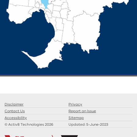
Disclaimer
Privacy
Contact Us
Report an Issue
Accessibility
Sitemap
© Activ8 Technologies 2026
Updated:
5-June-2023