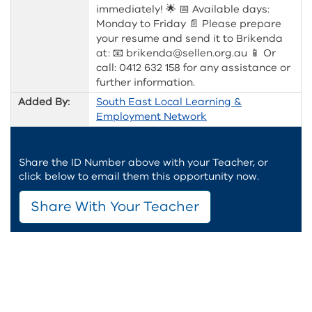
immediately! 🌟 📅 Available days:
Monday to Friday 📄 Please prepare
your resume and send it to Brikenda
at: 📧 brikenda@sellen.org.au 📱 Or
call: 0412 632 158 for any assistance or
further information.
Added By:
South East Local Learning &
Employment Network
Share the ID Number above with your Teacher, or
click below to email them this opportunity now.
Share With Your Teacher