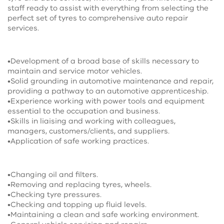
staff ready to assist with everything from selecting the
perfect set of tyres to comprehensive auto repair
services.
•Development of a broad base of skills necessary to
maintain and service motor vehicles.
•Solid grounding in automotive maintenance and repair,
providing a pathway to an automotive apprenticeship.
•Experience working with power tools and equipment
essential to the occupation and business.
•Skills in liaising and working with colleagues,
managers, customers/clients, and suppliers.
•Application of safe working practices.
•Changing oil and filters.
•Removing and replacing tyres, wheels.
•Checking tyre pressures.
•Checking and topping up fluid levels.
•Maintaining a clean and safe working environment.