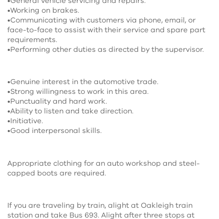
•General vehicle servicing and repairs.
•Working on brakes.
•Communicating with customers via phone, email, or
face-to-face to assist with their service and spare part
requirements.
•Performing other duties as directed by the supervisor.
•Genuine interest in the automotive trade.
•Strong willingness to work in this area.
•Punctuality and hard work.
•Ability to listen and take direction.
•Initiative.
•Good interpersonal skills.
Appropriate clothing for an auto workshop and steel-
capped boots are required.
If you are traveling by train, alight at Oakleigh train
station and take Bus 693. Alight after three stops at