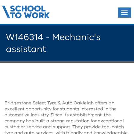
Tog
navi
W146314 - Mechanic's
assistant
Bridgestone Select Tyre & Auto Oakleigh offers an
excellent opportunity for students interested in the
automotive industry. Since its establishment, the
company has built a strong reputation for exceptional
customer service and support. They provide top-notch
tyre and auto services, with friendly and knowledgeable