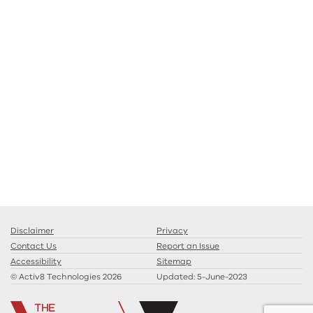
Disclaimer
Privacy
Contact Us
Report an Issue
Accessibility
Sitemap
© Activ8 Technologies 2026
Updated:
5-June-2023