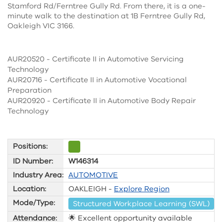
Stamford Rd/Ferntree Gully Rd. From there, it is a one-
minute walk to the destination at 1B Ferntree Gully Rd,
Oakleigh VIC 3166.
AUR20520 - Certificate II in Automotive Servicing
Technology
AUR20716 - Certificate II in Automotive Vocational
Preparation
AUR20920 - Certificate II in Automotive Body Repair
Technology
Positions:
ID Number:
W146314
Industry Area:
AUTOMOTIVE
Location:
OAKLEIGH -
Explore Region
Mode/Type:
Structured Workplace Learning (SWL)
Attendance:
🌟 Excellent opportunity available