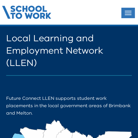
Tog
navi
Local Learning and
Employment Network
(LLEN)
Future Connect LLEN supports student work
placements in the local government areas of Brimbank
and Melton.