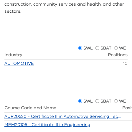
construction, community services and health, and other
sectors.
SWL
SBAT
WE
Industry
Positions
AUTOMOTIVE
10
SWL
SBAT
WE
Course Code and Name
Posi
AUR20520 - Certificate II in Automotive Servicing Technology
MEM20105 - Certificate II in Engineering