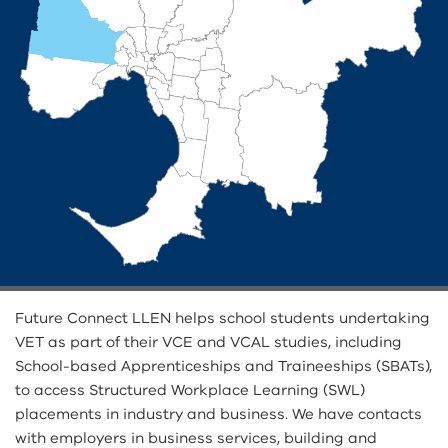
Future Connect LLEN helps school students undertaking
VET as part of their VCE and VCAL studies, including
School-based Apprenticeships and Traineeships (SBATs),
to access Structured Workplace Learning (SWL)
placements in industry and business. We have contacts
with employers in business services, building and