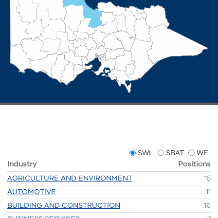
SWL
SBAT
WE
Industry
Positions
AGRICULTURE AND ENVIRONMENT
15
AUTOMOTIVE
11
BUILDING AND CONSTRUCTION
16