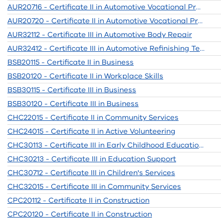
AUR20716 - Certificate II in Automotive Vocational Preparation
AUR20720 - Certificate II in Automotive Vocational Preparation
AUR32112 - Certificate III in Automotive Body Repair
AUR32412 - Certificate III in Automotive Refinishing Technology
BSB20115 - Certificate II in Business
BSB20120 - Certificate II in Workplace Skills
BSB30115 - Certificate III in Business
BSB30120 - Certificate III in Business
CHC22015 - Certificate II in Community Services
CHC24015 - Certificate II in Active Volunteering
CHC30113 - Certificate III in Early Childhood Education and Care
CHC30213 - Certificate III in Education Support
CHC30712 - Certificate III in Children's Services
CHC32015 - Certificate III in Community Services
CPC20112 - Certificate II in Construction
CPC20120 - Certificate II in Construction