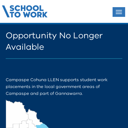
Tog
navi
Opportunity No Longer
Available
Campaspe Cohuna LLEN supports student work
placements in the local government areas of
Campaspe and part of Gannawarra.