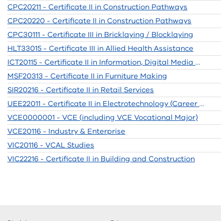
CPC20211 - Certificate II in Construction Pathways
CPC20220 - Certificate II in Construction Pathways
CPC30111 - Certificate III in Bricklaying / Blocklaying
HLT33015 - Certificate III in Allied Health Assistance
ICT20115 - Certificate II in Information, Digital Media and Technology
MSF20313 - Certificate II in Furniture Making
SIR20216 - Certificate II in Retail Services
UEE22011 - Certificate II in Electrotechnology (Career Start)
VCE0000001 - VCE (including VCE Vocational Major)
VCE20116 - Industry & Enterprise
VIC20116 - VCAL Studies
VIC22216 - Certificate II in Building and Construction