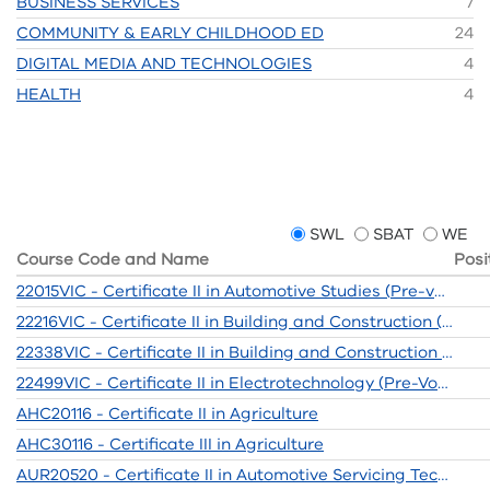
BUSINESS SERVICES
7
COMMUNITY & EARLY CHILDHOOD ED
24
DIGITAL MEDIA AND TECHNOLOGIES
4
HEALTH
4
SWL
SBAT
WE
Course Code and Name
Posi
22015VIC - Certificate II in Automotive Studies (Pre-vocational)
22216VIC - Certificate II in Building and Construction (Pre-Apprenticeship)
22338VIC - Certificate II in Building and Construction (Pre-Apprenticeship)
22499VIC - Certificate II in Electrotechnology (Pre-Vocational)
AHC20116 - Certificate II in Agriculture
AHC30116 - Certificate III in Agriculture
AUR20520 - Certificate II in Automotive Servicing Technology