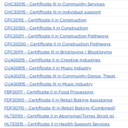
CHC32015 - Certificate III in Community Services
CHC33015 - Certificate III in Individual support
CPC20112 - Certificate II in Construction
CPC20120 - Certificate II in Construction
CPC20211 - Certificate II in Construction Pathways
CPC20220 - Certificate II in Construction Pathways
CPC30111 - Certificate III in Bricklaying / Blocklaying
CUA20215 - Certificate II in Creative Industries
CUA20615 - Certificate II in Music Industry
CUA30213 - Certificate III in Community Dance, Theatre and Events
CUA30915 - Certificate III in Music Industry
FBP20117 - Certificate II in Food Processing
FDF20510 - Certificate II in Retail Baking Assistance
FDF30710 - Certificate III in Retail Baking (Combined)
HLT20113 - Certificate II in Aboriginal/Torres Strait Islander Prim Health Care
HLT23215 - Certificate II in Health Support Services