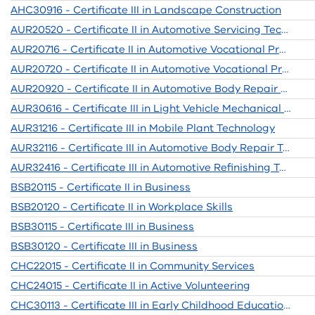
AHC30916 - Certificate III in Landscape Construction
AUR20520 - Certificate II in Automotive Servicing Technology
AUR20716 - Certificate II in Automotive Vocational Preparation
AUR20720 - Certificate II in Automotive Vocational Preparation
AUR20920 - Certificate II in Automotive Body Repair Technology
AUR30616 - Certificate III in Light Vehicle Mechanical Technology (Release 1)
AUR31216 - Certificate III in Mobile Plant Technology
AUR32116 - Certificate III in Automotive Body Repair Technology
AUR32416 - Certificate III in Automotive Refinishing Technology
BSB20115 - Certificate II in Business
BSB20120 - Certificate II in Workplace Skills
BSB30115 - Certificate III in Business
BSB30120 - Certificate III in Business
CHC22015 - Certificate II in Community Services
CHC24015 - Certificate II in Active Volunteering
CHC30113 - Certificate III in Early Childhood Education and Care