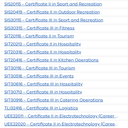
SIS20115 - Certificate II in Sport and Recreation
SIS20419 - Certificate II in Outdoor Recreation
SIS30115 - Certificate III in Sport and Recreation
SIS30315 - Certificate III in Fitness
SIT20116 - Certificate II in Tourism
SIT20213 - Certificate II in Hospitality
SIT20316 - Certificate II in Hospitality
SIT20416 - Certificate II in Kitchen Operations
SIT30116 - Certificate III in Tourism
SIT30516 - Certificate III in Events
SIT30616 - Certificate III in Hospitality
SIT30713 - Certificate III in Hospitality
SIT30916 - Certificate III in Catering Operations
TLI32416 - Certificate III in Logistics
UEE22011 - Certificate II in Electrotechnology (Career Start)
UEE22020 - Certificate II in Electrotechnology (Career Start)