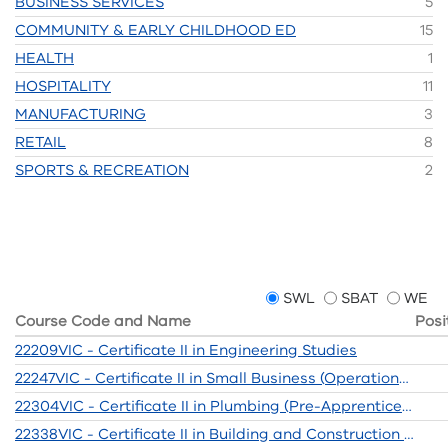
BUSINESS SERVICES
5
COMMUNITY & EARLY CHILDHOOD ED
15
HEALTH
1
HOSPITALITY
11
MANUFACTURING
3
RETAIL
8
SPORTS & RECREATION
2
SWL
SBAT
WE
Course Code and Name
Posi
22209VIC - Certificate II in Engineering Studies
22247VIC - Certificate II in Small Business (Operations/Innovation)
22304VIC - Certificate II in Plumbing (Pre-Apprenticeship)
22338VIC - Certificate II in Building and Construction (Pre-Apprenticeship)