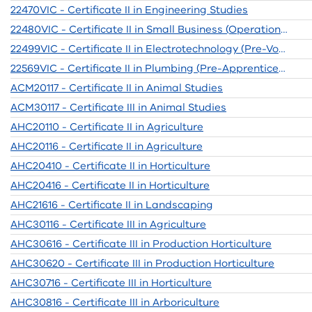
22470VIC - Certificate II in Engineering Studies
22480VIC - Certificate II in Small Business (Operations / Innovation)
22499VIC - Certificate II in Electrotechnology (Pre-Vocational)
22569VIC - Certificate II in Plumbing (Pre-Apprenticeship)
ACM20117 - Certificate II in Animal Studies
ACM30117 - Certificate III in Animal Studies
AHC20110 - Certificate II in Agriculture
AHC20116 - Certificate II in Agriculture
AHC20410 - Certificate II in Horticulture
AHC20416 - Certificate II in Horticulture
AHC21616 - Certificate II in Landscaping
AHC30116 - Certificate III in Agriculture
AHC30616 - Certificate III in Production Horticulture
AHC30620 - Certificate III in Production Horticulture
AHC30716 - Certificate III in Horticulture
AHC30816 - Certificate III in Arboriculture