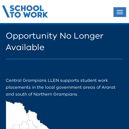
Tog
navi
Opportunity No Longer
Available
Central Grampians LLEN supports student work
placements in the local government areas of Ararat
and south of Northern Grampians.