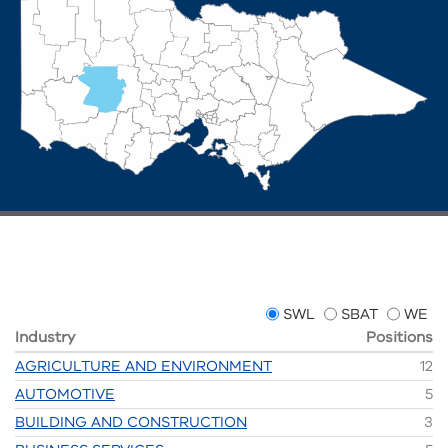
SWL
SBAT
WE
Industry
Positions
AGRICULTURE AND ENVIRONMENT
12
AUTOMOTIVE
5
BUILDING AND CONSTRUCTION
3