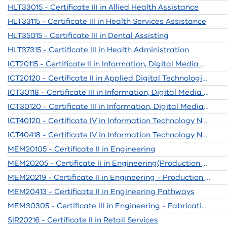
HLT33015 - Certificate III in Allied Health Assistance
HLT33115 - Certificate III in Health Services Assistance
HLT35015 - Certificate III in Dental Assisting
HLT37315 - Certificate III in Health Administration
ICT20115 - Certificate II in Information, Digital Media and Technology
ICT20120 - Certificate II in Applied Digital Technologies
ICT30118 - Certificate III in Information, Digital Media & Technology
ICT30120 - Certificate III in Information, Digital Media & Technology
ICT40120 - Certificate IV in Information Technology Networking
ICT40418 - Certificate IV in Information Technology Networking
MEM20105 - Certificate II in Engineering
MEM20205 - Certificate II in Engineering(Production Tech)
MEM20219 - Certificate II in Engineering - Production Technology
MEM20413 - Certificate II in Engineering Pathways
MEM30305 - Certificate III in Engineering - Fabrication Trade
SIR20216 - Certificate II in Retail Services