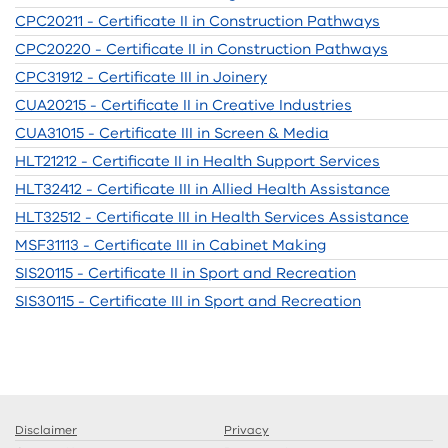
CPC20211 - Certificate II in Construction Pathways
CPC20220 - Certificate II in Construction Pathways
CPC31912 - Certificate III in Joinery
CUA20215 - Certificate II in Creative Industries
CUA31015 - Certificate III in Screen & Media
HLT21212 - Certificate II in Health Support Services
HLT32412 - Certificate III in Allied Health Assistance
HLT32512 - Certificate III in Health Services Assistance
MSF31113 - Certificate III in Cabinet Making
SIS20115 - Certificate II in Sport and Recreation
SIS30115 - Certificate III in Sport and Recreation
Disclaimer
Privacy