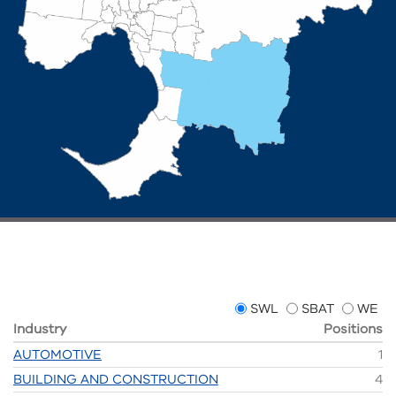
SWL
SBAT
WE
Industry
Positions
AUTOMOTIVE
1
BUILDING AND CONSTRUCTION
4