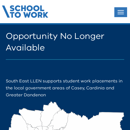
Tog
navi
Opportunity No Longer
Available
South East LLEN supports student work placements in
the local government areas of Casey, Cardinia and
Greater Dandenon