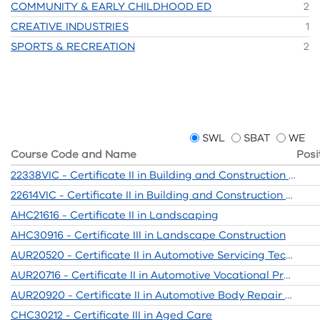
COMMUNITY & EARLY CHILDHOOD ED
2
CREATIVE INDUSTRIES
1
SPORTS & RECREATION
2
SWL
SBAT
WE
Course Code and Name
Posi
22338VIC - Certificate II in Building and Construction (Pre-Apprenticeship)
22614VIC - Certificate II in Building and Construction Pre-apprenticeship
AHC21616 - Certificate II in Landscaping
AHC30916 - Certificate III in Landscape Construction
AUR20520 - Certificate II in Automotive Servicing Technology
AUR20716 - Certificate II in Automotive Vocational Preparation
AUR20920 - Certificate II in Automotive Body Repair Technology
CHC30212 - Certificate III in Aged Care