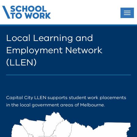
Tog
navi
Local Learning and
Employment Network
(LLEN)
Capital City LLEN supports student work placements
in the local government areas of Melbourne.