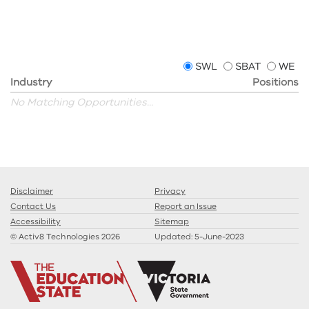
SWL
SBAT
WE
Industry
Positions
No Matching Opportunities...
Disclaimer
Privacy
Contact Us
Report an Issue
Accessibility
Sitemap
© Activ8 Technologies 2026
Updated:
5-June-2023