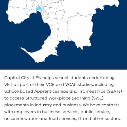
Capital City LLEN helps school students undertaking
VET as part of their VCE and VCAL studies, including
School-based Apprenticeships and Traineeships (SBATs),
to access Structured Workplace Learning (SWL)
placements in industry and business. We have contacts
with employers in business services, public service,
accommodation and food services, IT and other sectors.